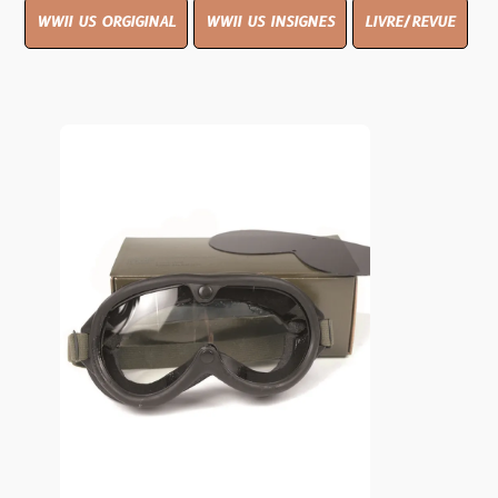
WWII US ORGIGINAL
WWII US INSIGNES
LIVRE/REVUE