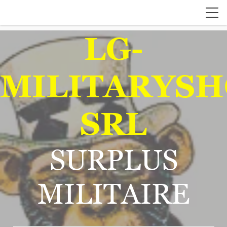
LG-
MILITARYSH
SRL
SURPLUS
MILITAIRE